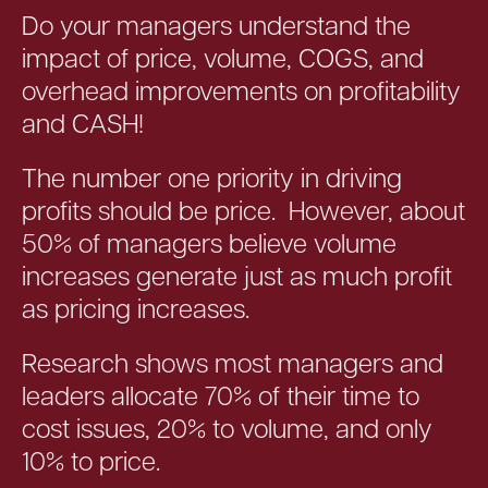
Do your managers understand the
impact of price, volume, COGS, and
overhead improvements on profitability
and CASH!
The number one priority in driving
profits should be price. However, about
50% of managers believe volume
increases generate just as much profit
as pricing increases.
Research shows most managers and
leaders allocate 70% of their time to
cost issues, 20% to volume, and only
10% to price.