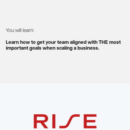
You will learn:
Learn how to get your team aligned with THE most
important goals when scaling a business.