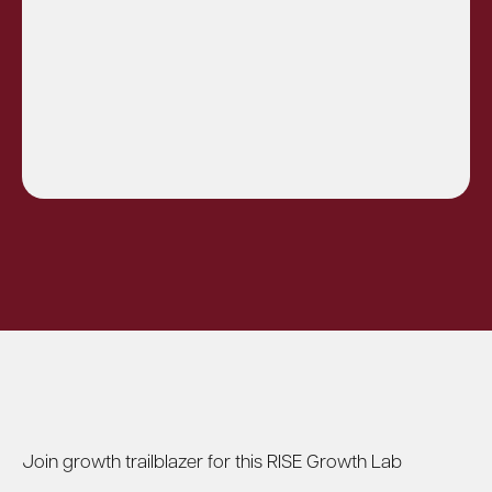
Join growth trailblazer for this RISE Growth Lab