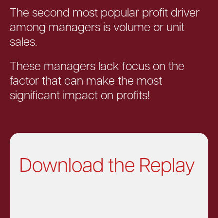
The second most popular profit driver
among managers is volume or unit
sales.
These managers lack focus on the
factor that can make the most
significant impact on profits!
Download the Replay