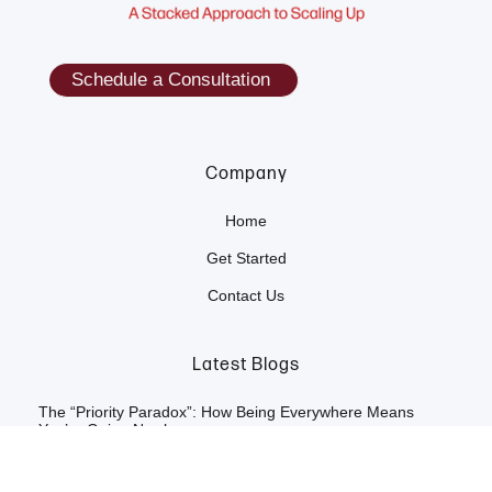
Schedule a Consultation
Company
Home
Get Started
Contact Us
Latest Blogs
The “Priority Paradox”: How Being Everywhere Means
You’re Going Nowhere
The "Artificial Harmony" Tax