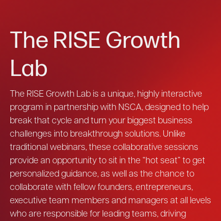
The RISE Growth
Lab
The RISE Growth Lab is a unique, highly interactive
program in partnership with NSCA, designed to help
break that cycle and turn your biggest business
challenges into breakthrough solutions. Unlike
traditional webinars, these collaborative sessions
provide an opportunity to sit in the “hot seat” to get
personalized guidance, as well as the chance to
collaborate with fellow founders, entrepreneurs,
executive team members and managers at all levels
who are responsible for leading teams, driving