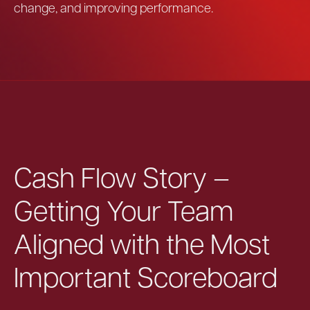
change, and improving performance.
Cash Flow Story –
Getting Your Team
Aligned with the Most
Important Scoreboard