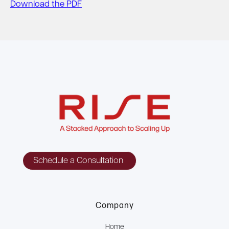
Download the PDF
Schedule a Consultation
Company
Home