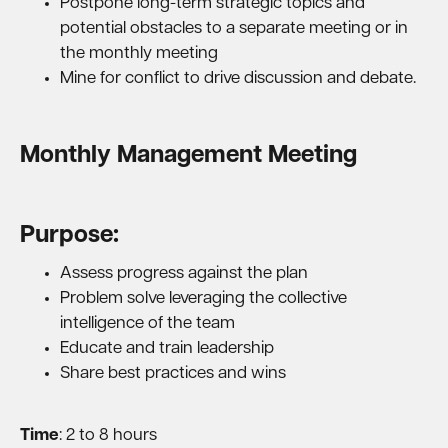
Postpone long-term strategic topics and
potential obstacles to a separate meeting or in
the monthly meeting
Mine for conflict to drive discussion and debate.
Monthly Management Meeting
Purpose:
Assess progress against the plan
Problem solve leveraging the collective
intelligence of the team
Educate and train leadership
Share best practices and wins
Time
: 2 to 8 hours