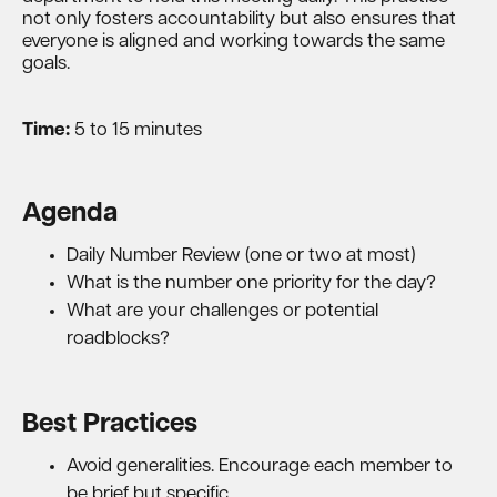
not only fosters accountability but also ensures that
everyone is aligned and working towards the same
goals.
Time:
5 to 15 minutes
Agenda
Daily Number Review (one or two at most)
What is the number one priority for the day?
What are your challenges or potential
roadblocks?
Best Practices
Avoid generalities. Encourage each member to
be brief but specific.