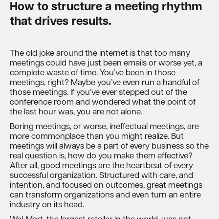
How to structure a meeting rhythm
that drives results.
The old joke around the internet is that too many
meetings could have just been emails or worse yet, a
complete waste of time. You’ve been in those
meetings, right? Maybe you’ve even run a handful of
those meetings. If you’ve ever stepped out of the
conference room and wondered what the point of
the last hour was, you are not alone.
Boring meetings, or worse, ineffectual meetings, are
more commonplace than you might realize. But
meetings will always be a part of every business so the
real question is, how do you make them effective?
After all, good meetings are the heartbeat of every
successful organization. Structured with care, and
intention, and focused on outcomes, great meetings
can transform organizations and even turn an entire
industry on its head.