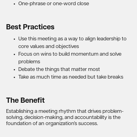
One-phrase or one-word close
Best Practices
Use this meeting as a way to align leadership to
core values and objectives
Focus on wins to build momentum and solve
problems
Debate the things that matter most
Take as much time as needed but take breaks
The Benefit
Establishing a meeting rhythm that drives problem-
solving, decision-making, and accountability is the
foundation of an organization’s success.