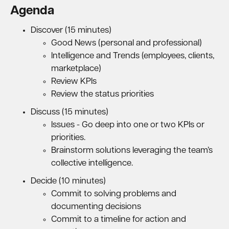
Agenda
Discover (15 minutes)
Good News (personal and professional)
Intelligence and Trends (employees, clients,
marketplace)
Review KPIs
Review the status priorities
Discuss (15 minutes)
Issues - Go deep into one or two KPIs or
priorities.
Brainstorm solutions leveraging the team’s
collective intelligence.
Decide (10 minutes)
Commit to solving problems and
documenting decisions
Commit to a timeline for action and