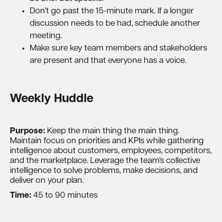
Don’t go past the 15-minute mark. If a longer
discussion needs to be had, schedule another
meeting.
Make sure key team members and stakeholders
are present and that everyone has a voice.
Weekly Huddle
Purpose:
Keep the main thing the main thing.
Maintain focus on priorities and KPIs while gathering
intelligence about customers, employees, competitors,
and the marketplace. Leverage the team’s collective
intelligence to solve problems, make decisions, and
deliver on your plan.
Time:
45 to 90 minutes