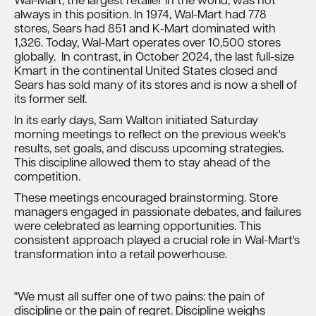
Wal-Mart, the largest retailer in the world, was not
always in this position. In 1974, Wal-Mart had 778
stores, Sears had 851 and K-Mart dominated with
1,326. Today, Wal-Mart operates over 10,500 stores
globally. In contrast, in October 2024, the last full-size
Kmart in the continental United States closed and
Sears has sold many of its stores and is now a shell of
its former self.
In its early days, Sam Walton initiated Saturday
morning meetings to reflect on the previous week's
results, set goals, and discuss upcoming strategies.
This discipline allowed them to stay ahead of the
competition.
These meetings encouraged brainstorming. Store
managers engaged in passionate debates, and failures
were celebrated as learning opportunities. This
consistent approach played a crucial role in Wal-Mart's
transformation into a retail powerhouse.
"We must all suffer one of two pains: the pain of
discipline or the pain of regret. Discipline weighs