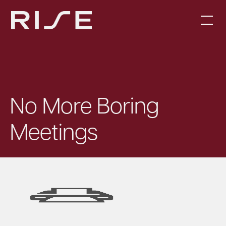
No More Boring
Meetings