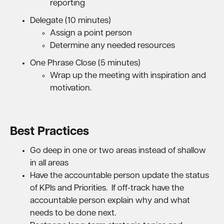
reporting
Delegate (10 minutes)
Assign a point person
Determine any needed resources
One Phrase Close (5 minutes)
Wrap up the meeting with inspiration and
motivation.
Best Practices
Go deep in one or two areas instead of shallow
in all areas
Have the accountable person update the status
of KPIs and Priorities. If off-track have the
accountable person explain why and what
needs to be done next.