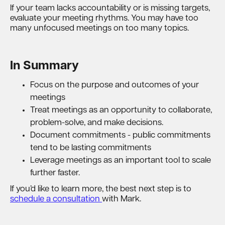
If your team lacks accountability or is missing targets,
evaluate your meeting rhythms. You may have too
many unfocused meetings on too many topics.
In Summary
Focus on the purpose and outcomes of your
meetings
Treat meetings as an opportunity to collaborate,
problem-solve, and make decisions.
Document commitments - public commitments
tend to be lasting commitments
Leverage meetings as an important tool to scale
further faster.
If you’d like to learn more, the best next step is to
schedule a consultation
with Mark.