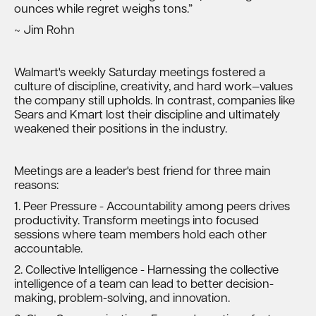
ounces while regret weighs tons.”
~ Jim Rohn
Walmart's weekly Saturday meetings fostered a
culture of discipline, creativity, and hard work—values
the company still upholds. In contrast, companies like
Sears and Kmart lost their discipline and ultimately
weakened their positions in the industry.
Meetings are a leader's best friend for three main
reasons:
1. Peer Pressure - Accountability among peers drives
productivity. Transform meetings into focused
sessions where team members hold each other
accountable.
2. Collective Intelligence - Harnessing the collective
intelligence of a team can lead to better decision-
making, problem-solving, and innovation.