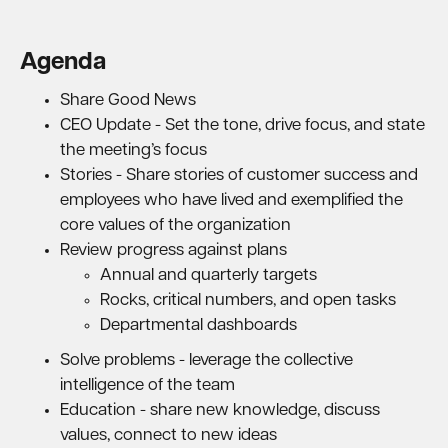
Agenda
Share Good News
CEO Update - Set the tone, drive focus, and state
the meeting’s focus
Stories - Share stories of customer success and
employees who have lived and exemplified the
core values of the organization
Review progress against plans
Annual and quarterly targets
Rocks, critical numbers, and open tasks
Departmental dashboards
Solve problems - leverage the collective
intelligence of the team
Education - share new knowledge, discuss
values, connect to new ideas