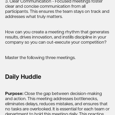
3. Clear Communication - Focused meetings foster
clear and concise communication from all
participants. This ensures the team stays on track and
addresses what truly matters.
How can you create a meeting rhythm that generates
results, drives innovation, and instills discipline in your
company so you can out-execute your competition?
Master the following three meetings.
Daily Huddle
Purpose:
Close the gap between decision-making
and action. This meeting addresses bottlenecks,
eliminates delays, reduces mistakes, and ensures that
no tasks are overlooked. It is essential for each team or
department to hold this meeting daily. This practice