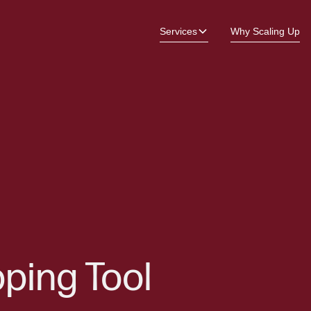
Services
Why Scaling Up
ping Tool