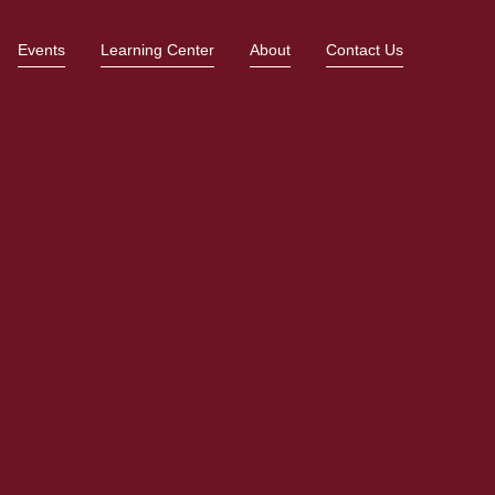
Events
Learning Center
About
Contact Us