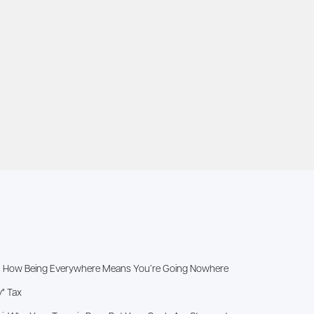
x”: How Being Everywhere Means You’re Going Nowhere
y" Tax