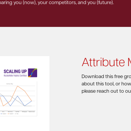
paring you (now), your competitors, and you (future).
Attribute
Download this free gro
about this tool, or ho
please reach out to ou