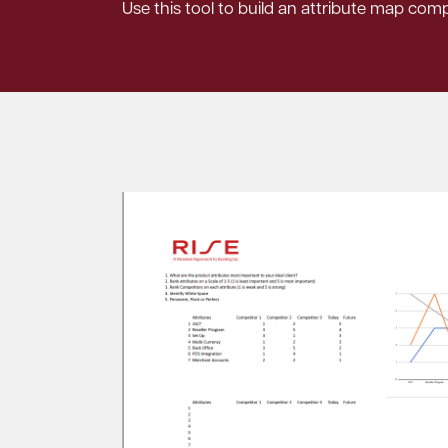
Use this tool to build an attribute map com