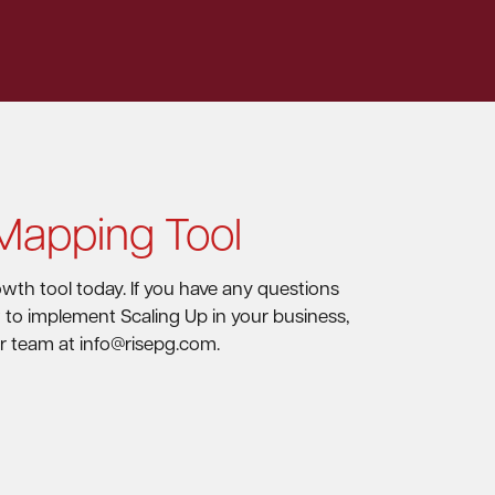
 Mapping Tool
wth tool today. If you have any questions
w to implement Scaling Up in your business,
r team at info@risepg.com.