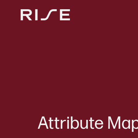
Attribute Map