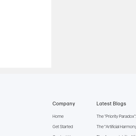
Company
Latest Blogs
Home
The “Priority Parado
Get Started
The "Artificial Harmon