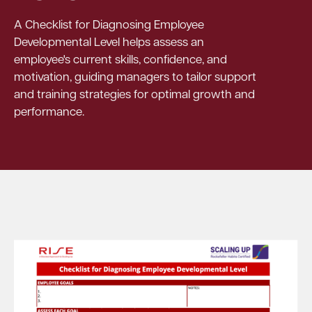
A Checklist for Diagnosing Employee
Developmental Level helps assess an
employee's current skills, confidence, and
motivation, guiding managers to tailor support
and training strategies for optimal growth and
performance.