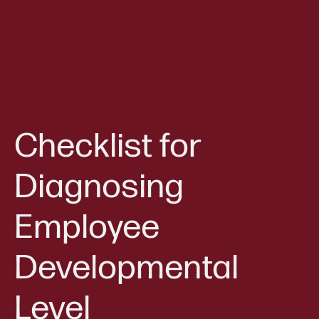
Checklist for
Diagnosing
Employee
Developmental
Level