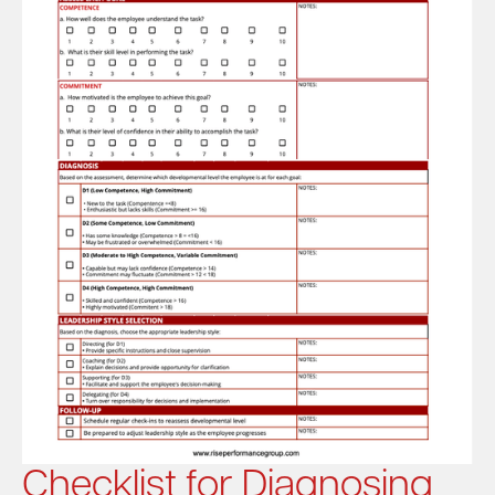
Checklist for Diagnosing