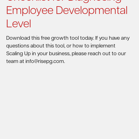
Employee Developmental
Level
Download this free growth tool today. If you have any
questions about this tool, or how to implement
Scaling Up in your business, please reach out to our
team at info@risepg.com.