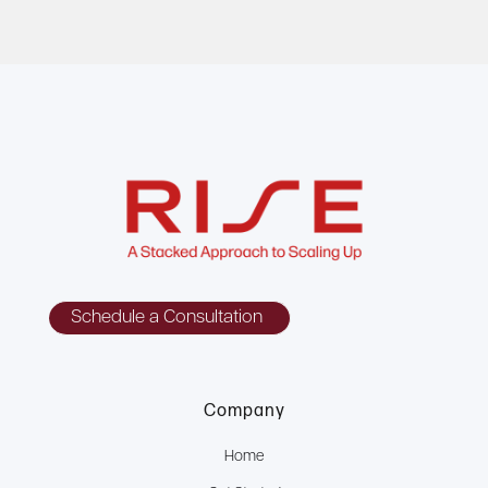
Schedule a Consultation
Company
Home