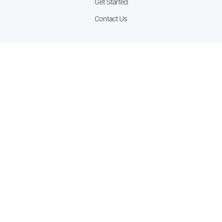
Get Started
Contact Us
Latest Blogs
The “Priority Paradox”: How Being Everywhere Means You’re
Going Nowhere
The "Artificial Harmony" Tax
The Accountability Alibi: Why Your Team is Busy But Your Goals
Are Stagnant
See all resources >
Copyright © 2026 Rise Performance Group.