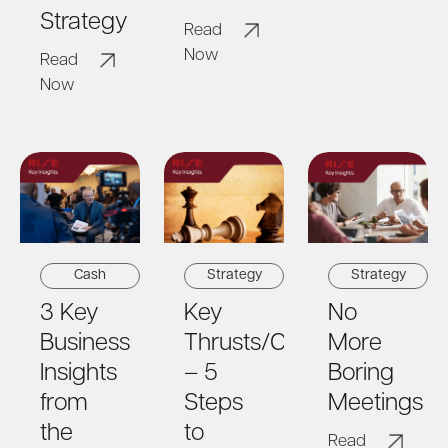
Strategy
Read
Now
Read
Now
Cash
Strategy
Strategy
3 ​​Key
Key
No
Business
Thrusts/Capability
More
Insights
– 5
Boring
from
Steps
Meetings
the
to
Read