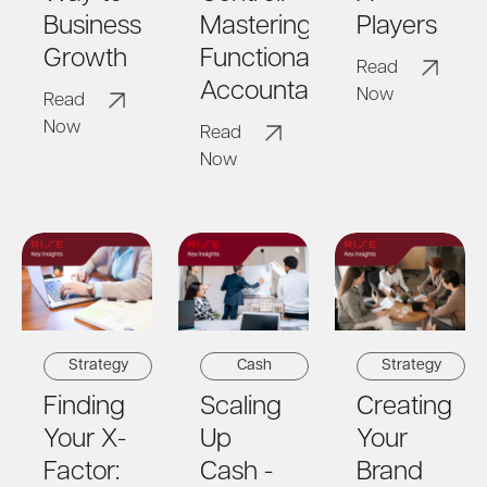
Business
Mastering
Players
Growth
Functional
Read
Accountability
Now
Read
Now
Read
Now
Strategy
Cash
Strategy
Finding
Scaling
Creating
Your X-
Up
Your
Factor:
Cash -
Brand