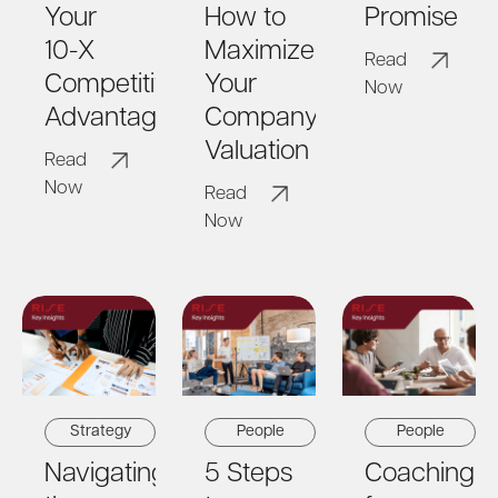
Your
How to
Promise
10-X
Maximize
Read
Competitive
Your
Now
Advantage
Company's
Valuation
Read
Now
Read
Now
Strategy
People
People
Navigating
5 Steps
Coaching