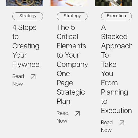
Strategy
Strategy
Execution
4 Steps
The 5
A
to
Critical
Stacked
Creating
Elements
Approach
Your
to Your
To
Flywheel
Company's
Take
One
You
Read
Page
From
Now
Strategic
Planning
Plan
to
Execution
Read
Now
Read
Now