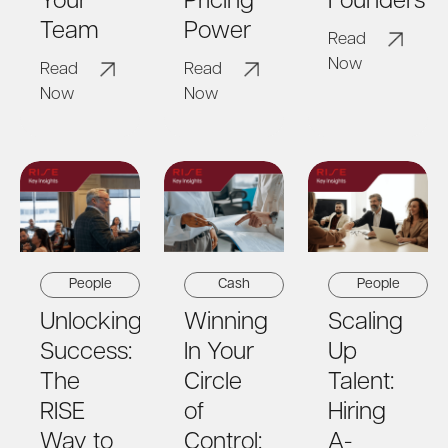
Your
Pricing
Founders
Team
Power
Read
Now
Read
Read
Now
Now
People
Cash
People
Unlocking
Winning
Scaling
Success:
In Your
Up
The
Circle
Talent:
RISE
of
Hiring
Way to
Control:
A-