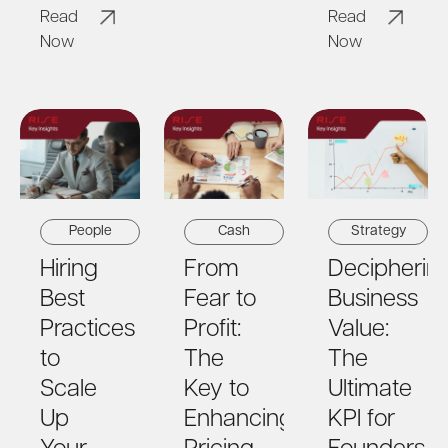
Read
Read
Now
Now
People
Cash
Strategy
Hiring
From
Decipherin
Best
Fear to
Business
Practices
Profit:
Value:
to
The
The
Scale
Key to
Ultimate
Up
Enhancing
KPI for