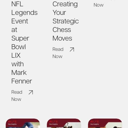
NFL
Creating
Now
Legends
Your
Event
Strategic
at
Chess
Super
Moves
Bowl
Read
LIX
Now
with
Mark
Fenner
Read
Now