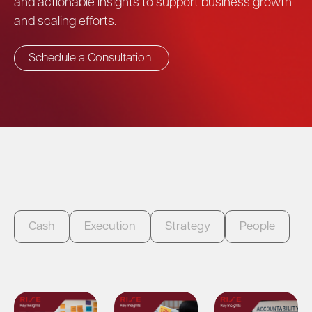
and actionable insights to support business growth
and scaling efforts.
Schedule a Consultation
Cash
Execution
Strategy
People