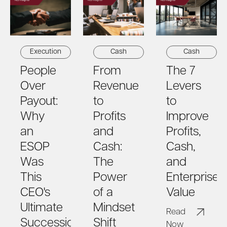
Cash
Execution
Cash
From
People
The 7
Revenue
Over
Levers
to
Payout:
to
Profits
Why
Improve
and
an
Profits,
Cash:
ESOP
Cash,
The
Was
and
Power
This
Enterprise
of a
CEO's
Value
Mindset
Ultimate
Read
Shift
Succession
Now