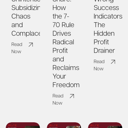
How
Success
Subsidizing
the 7-
Indicators:
Chaos
70 Rule
The
and
Drives
Hidden
Complacency?
Radical
Profit
Read
Profit
Drainer
Now
and
Read
Reclaims
Now
Your
Freedom
Read
Now