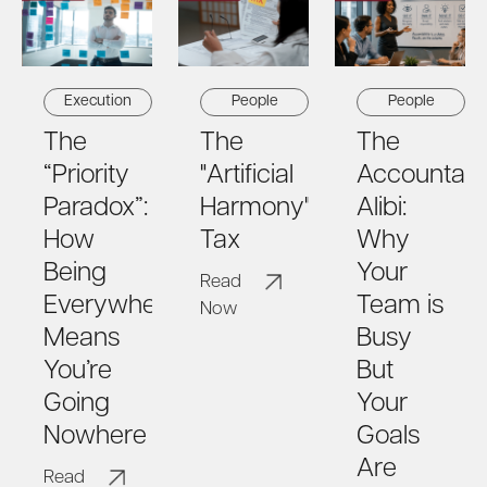
Execution
People
People
The
The
The
“Priority
"Artificial
Accountabil
Paradox”:
Harmony"
Alibi:
How
Tax
Why
Being
Your
Read
Everywhere
Team is
Now
Means
Busy
You’re
But
Going
Your
Nowhere
Goals
Are
Read