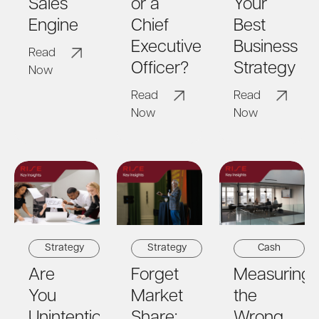
or a
Your
Sales
Chief
Best
Engine
Executive
Business
Read
Officer?
Strategy
Now
Read
Read
Now
Now
Strategy
Cash
Strategy
Forget
Measuring
Are
Market
the
You
Share:
Wrong
Unintentionally