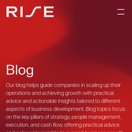
Blog
Our blog helps guide companies in scaling up their
operations and achieving growth with practical
advice and actionable insights tailored to different
aspects of business development. Blog topics focus
on the key pillars of strategy, people management,
execution, and cash flow, offering practical advice