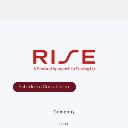
Schedule a Consultation
Company
Home