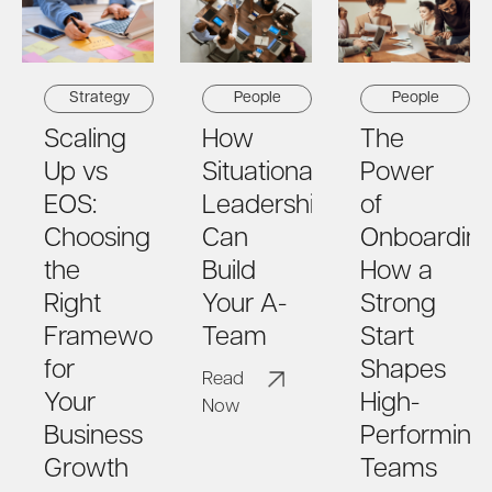
Strategy
People
People
Scaling
How
The
Up vs
Situational
Power
EOS:
Leadership
of
Choosing
Can
Onboarding
the
Build
How a
Right
Your A-
Strong
Framework
Team
Start
for
Shapes
Read
Your
High-
Now
Business
Performing
Growth
Teams