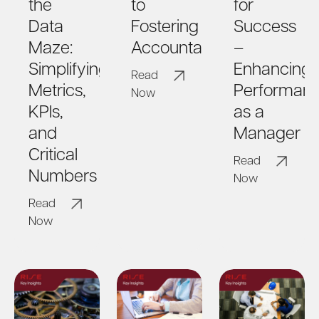
the
to
for
Data
Fostering
Success
Maze:
Accountability
–
Simplifying
Enhancing
Read
Metrics,
Performan
Now
KPIs,
as a
and
Manager
Critical
Read
Numbers
Now
Read
Now