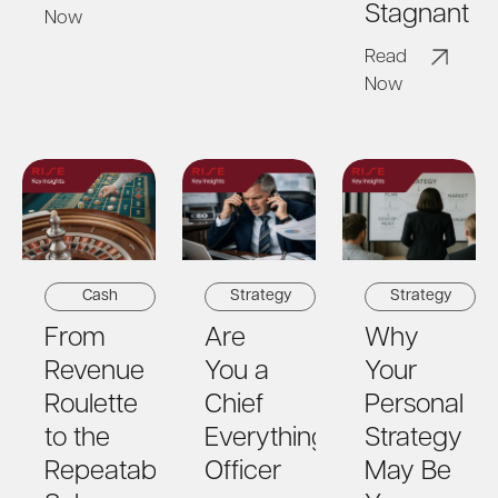
Stagnant
Now
Read
Now
Strategy
Strategy
Cash
Are
Why
From
You a
Your
Revenue
Chief
Personal
Roulette
Everything
Strategy
to the
Officer
May Be
Repeatable