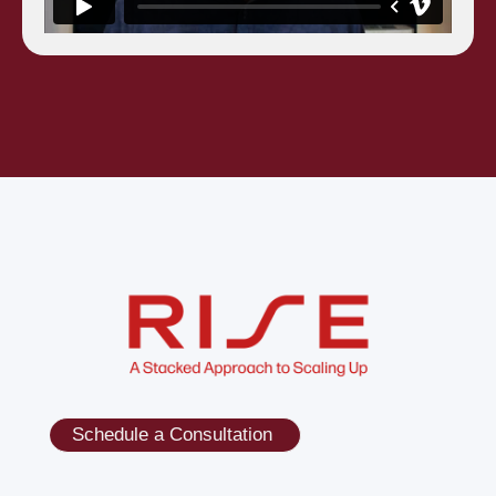
Schedule a Consultation