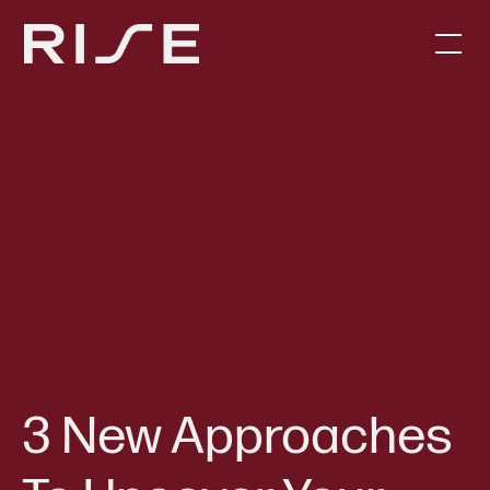
3 New Approaches