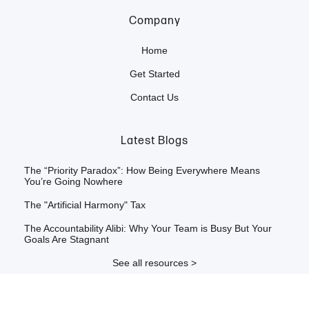
Company
Home
Get Started
Contact Us
Latest Blogs
The “Priority Paradox”: How Being Everywhere Means
You’re Going Nowhere
The "Artificial Harmony" Tax
The Accountability Alibi: Why Your Team is Busy But Your
Goals Are Stagnant
See all resources >