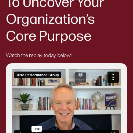
To Uncover Your
Organization’s
Core Purpose
Watch the replay today below!