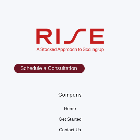
Schedule a Consultation
Company
Home
Get Started
Contact Us