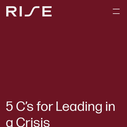
5 C’s for Leading in
a Crisis