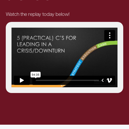
Watch the replay today below!