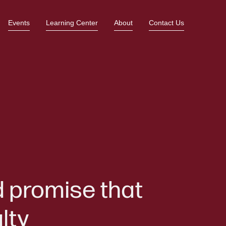
Events
Learning Center
About
Contact Us
d promise that
lty