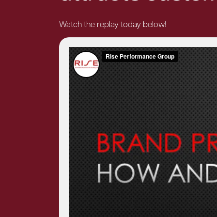
Watch the replay today below!