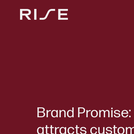
Brand Promise: 
attracts custo