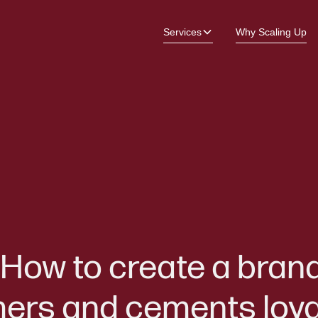
Services
Why Scaling Up
How to create a bran
mers and cements loya