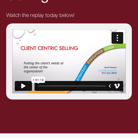
Watch the replay today below!