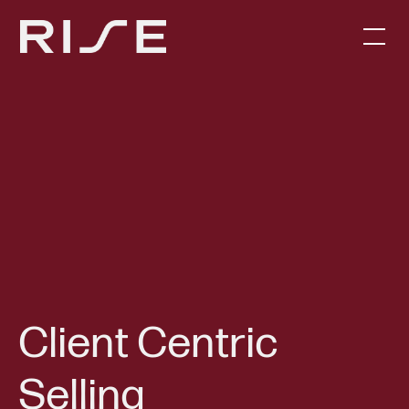
Client Centric
Selling