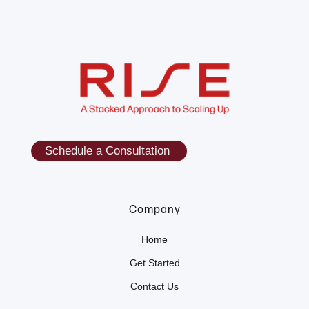
Schedule a Consultation
Company
Home
Get Started
Contact Us