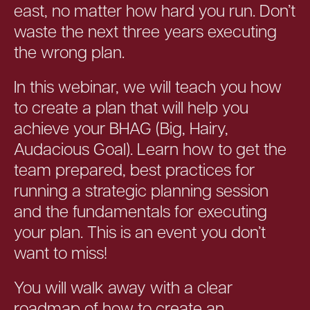
east, no matter how hard you run. Don’t
waste the next three years executing
the wrong plan.
In this webinar, we will teach you how
to create a plan that will help you
achieve your BHAG (Big, Hairy,
Audacious Goal). Learn how to get the
team prepared, best practices for
running a strategic planning session
and the fundamentals for executing
your plan. This is an event you don’t
want to miss!
You will walk away with a clear
roadmap of how to create an