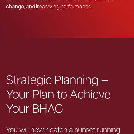
change, and improving performance.
Strategic Planning –
Your Plan to Achieve
Your BHAG
You will never catch a sunset running