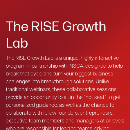
The RISE Growth
Lab
The RISE Growth Lab is a unique, highly interactive
program in partnership with NSCA, designed to help
break that cycle and turn your biggest business
challenges into breakthrough solutions. Unlike
traditional webinars, these collaborative sessions
provide an opportunity to sit in the “hot seat” to get
personalized guidance, as well as the chance to
collaborate with fellow founders, entrepreneurs,
executive team members and managers at all levels
who are responsible for leading teams, driving