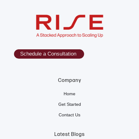
Schedule a Consultation
Company
Home
Get Started
Contact Us
Latest Blogs