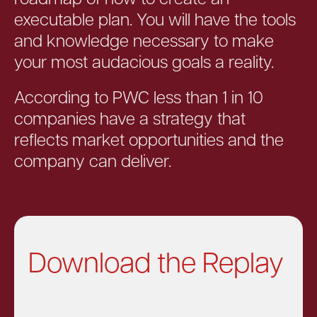
executable plan. You will have the tools
and knowledge necessary to make
your most audacious goals a reality.
According to PWC less than 1 in 10
companies have a strategy that
reflects market opportunities and the
company can deliver.
Download the Replay