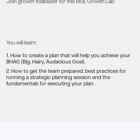
Join growth trailblazer for this RISE Growth Lab
You will learn:
1. How to create a plan that will help you achieve your
BHAG (Big, Hairy, Audacious Goal).
2. How to get the team prepared, best practices for
running a strategic planning session and the
fundamentals for executing your plan.